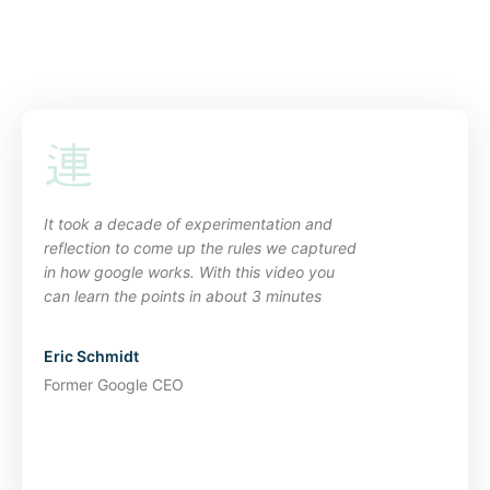
It took a decade of experimentation and
reflection to come up the rules we captured
in how google works. With this video you
can learn the points in about 3 minutes
Eric Schmidt
Former Google CEO