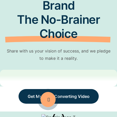
Brand
The No-Brainer
Choice
Share with us your vision of success, and we pledge
to make it a reality.
Get My High-Converting Video