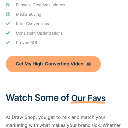
Funnels, Creatives, Videos
Media Buying
Killer Conversions
Consistent Optimizations
Proven ROI
Get My High-Converting Video
Watch Some of
Our Favs
At Draw Shop, you get to mix and match your
marketing with what makes your brand tick. Whether