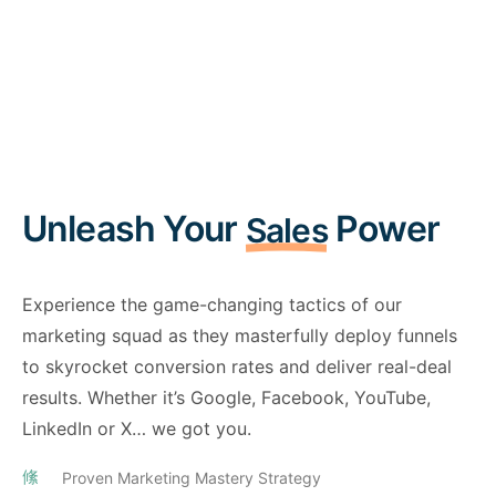
Unleash Your
Power
Sales
Experience the game-changing tactics of our
marketing squad as they masterfully deploy funnels
to skyrocket conversion rates and deliver real-deal
results. Whether it’s Google, Facebook, YouTube,
LinkedIn or X… we got you.
Proven Marketing Mastery Strategy