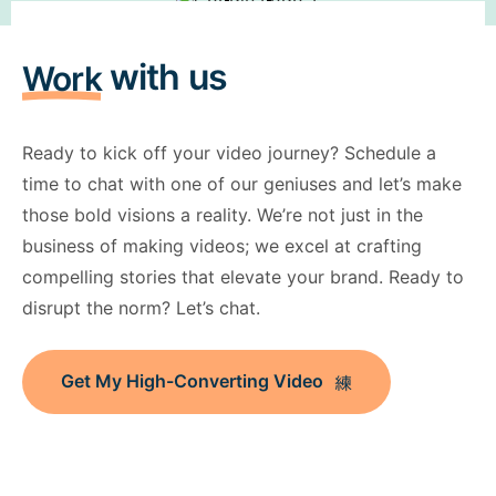
with us
Work
Ready to kick off your video journey? Schedule a
time to chat with one of our geniuses and let’s make
those bold visions a reality. We’re not just in the
business of making videos; we excel at crafting
compelling stories that elevate your brand. Ready to
disrupt the norm? Let’s chat.
Get My High-Converting Video