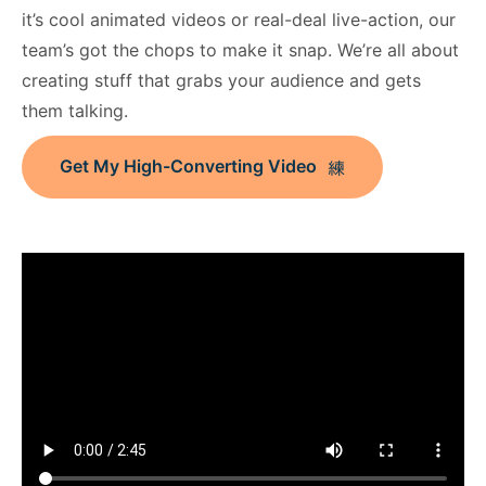
it’s cool animated videos or real-deal live-action, our
team’s got the chops to make it snap. We’re all about
creating stuff that grabs your audience and gets
them talking.
Get My High-Converting Video