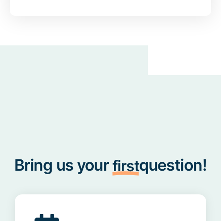
Bring us your
question!
first