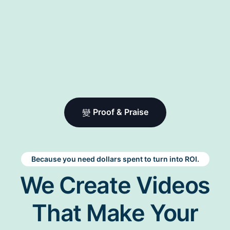
Proof & Praise
Because you need dollars spent to turn into ROI.
We Create Videos
That Make Your