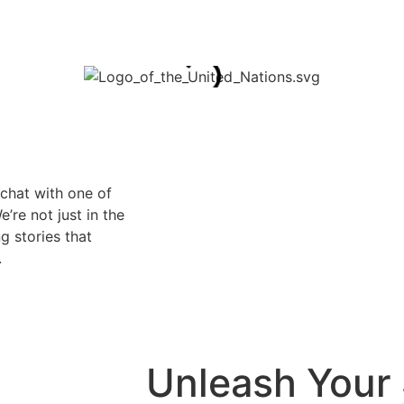
 chat with one of
’re not just in the
g stories that
.
Unleash Your