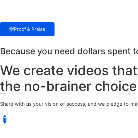
Proof & Praise
Because you need dollars spent to
We create videos tha
the no-brainer choice
Share with us your vision of success, and we pledge to make