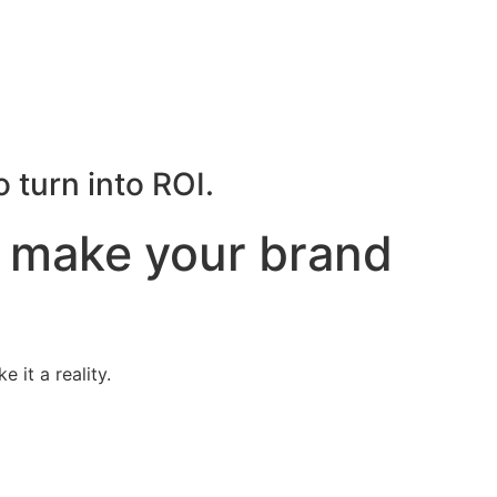
 turn into ROI.
t make your brand
 it a reality.