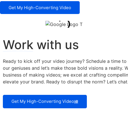
Get My High-Converting Video
Work
with us
Ready to kick off your video journey? Schedule a time to
our geniuses and let’s make those bold visions a reality. We
business of making videos; we excel at crafting compellin
elevate your brand. Ready to disrupt the norm? Let’s chat
Get My High-Converting Video