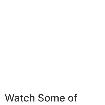
Watch Some of