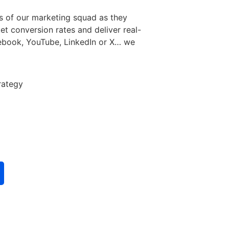
s of our marketing squad as they
et conversion rates and deliver real-
acebook, YouTube, LinkedIn or X… we
rategy