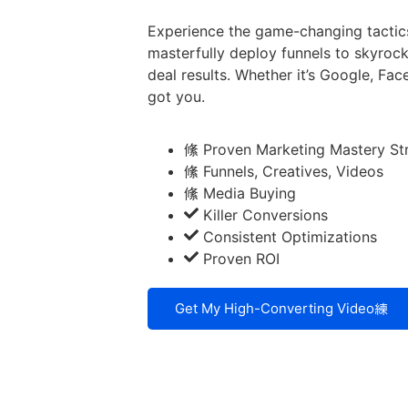
Experience the game-changing tactic
masterfully deploy funnels to skyrock
deal results. Whether it’s Google, F
got you.
Proven Marketing Mastery St
Funnels, Creatives, Videos
Media Buying
Killer Conversions
Consistent Optimizations
Proven ROI
Get My High-Converting Video