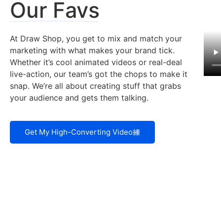
Our Favs
At Draw Shop, you get to mix and match your
marketing with what makes your brand tick.
Whether it’s cool animated videos or real-deal
live-action, our team’s got the chops to make it
snap. We’re all about creating stuff that grabs
your audience and gets them talking.
Get My High-Converting Video