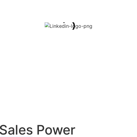
Sales
Power