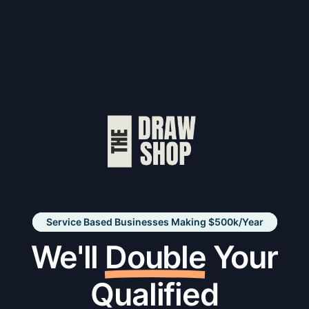
Service Based Businesses Making $500k/Year
We'll
Double
Your
Qualified