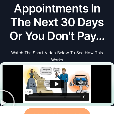
Appointments In
The Next 30 Days
Or You Don't Pay…
Watch The Short Video Below To See How This
Works