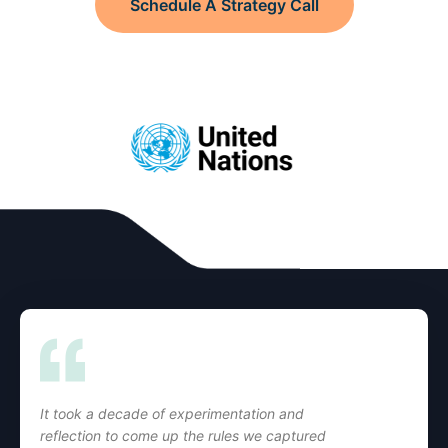
Schedule A Strategy Call
It took a decade of experimentation and
reflection to come up the rules we captured