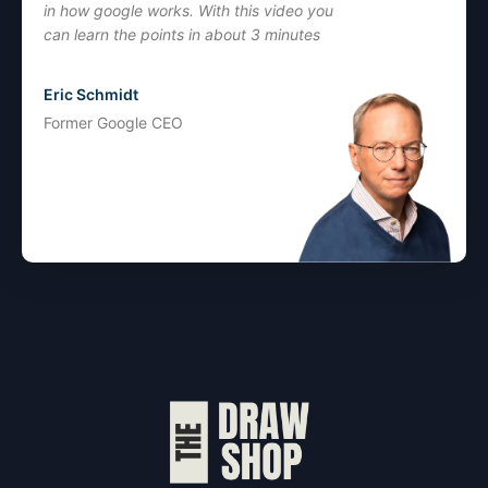
in how google works. With this video you
can learn the points in about 3 minutes
Eric Schmidt
Former Google CEO